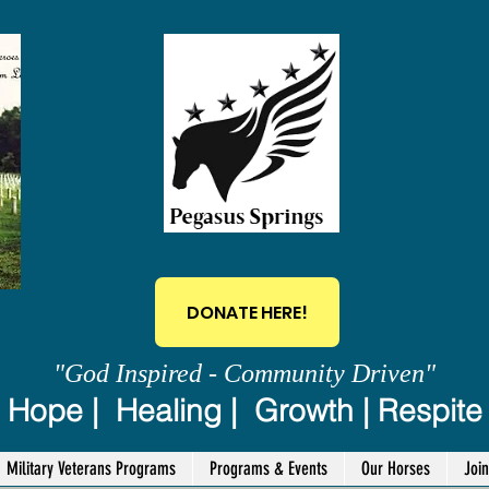
DONATE HERE!
"God Inspired - Community Driven"
Hope | Healing | Growth | Respite
Military Veterans Programs
Programs & Events
Our Horses
Joi