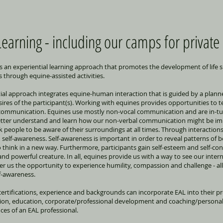
earning - including our camps for private
is an experiential learning approach that promotes the development of life sk
 through equine-assisted activities.
ntial approach integrates equine-human interaction that is guided by a plann
ires of the participant(s). Working with equines provides opportunities to teac
d communication. Equines use mostly non-vocal communication and are in-t
better understand and learn how our non-verbal communication might be imp
ask people to be aware of their surroundings at all times. Through interaction
 self-awareness. Self-awareness is important in order to reveal patterns of 
 think in a new way. Furthermore, participants gain self-esteem and self-con
and powerful creature. In all, equines provide us with a way to see our int
r us the opportunity to experience humility, compassion and challenge - all 
f-awareness.
 certifications, experience and backgrounds can incorporate EAL into their p
tion, education, corporate/professional development and coaching/personal
ces of an EAL professional.