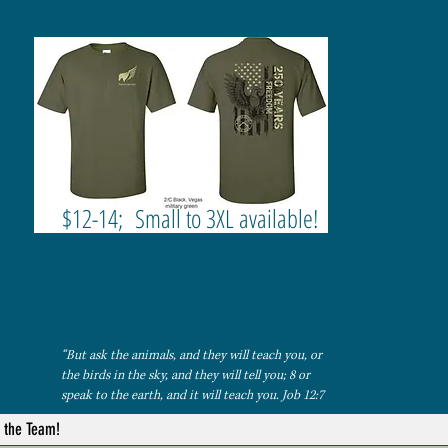
$12-14; Small to 3XL available!
“But ask the animals, and they will teach you, or
the birds in the sky, and they will tell you; 8 or
speak to the earth, and it will teach you. Job 12:7
n the Team!