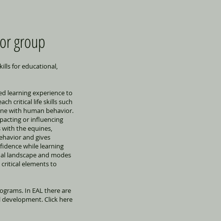
 or group
ills for educational,
ed learning experience to
h critical life skills such
une with human behavior.
acting or influencing
s with the equines,
behavior and gives
fidence while learning
ernal landscape and modes
critical elements to
rograms. In EAL there are
 development. Click here