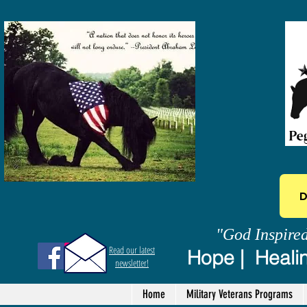
D
"God Inspire
Read our latest
Hope | Healin
newsletter!
Home
Military Veterans Programs