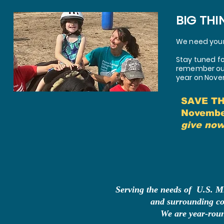
BIG THI
We need your 
Stay tuned fo
remember our 
year on Nove
SAVE T
Novembe
give now
Serving the needs of U.S. Mi
and
surrounding co
We are year-rou