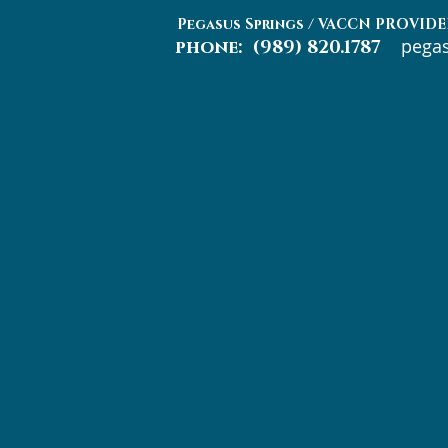
Pegasus Springs / VACCN PROV
pega
phone: (989) 820.1787